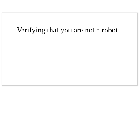
Verifying that you are not a robot...