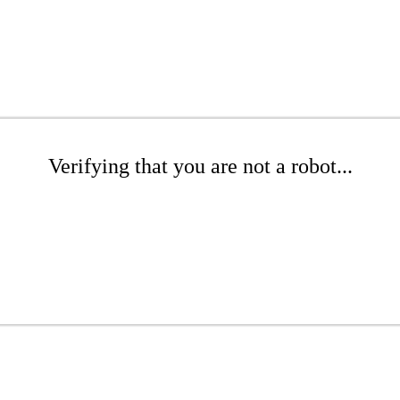
Verifying that you are not a robot...