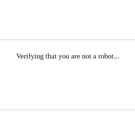
Verifying that you are not a robot...