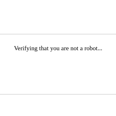
Verifying that you are not a robot...