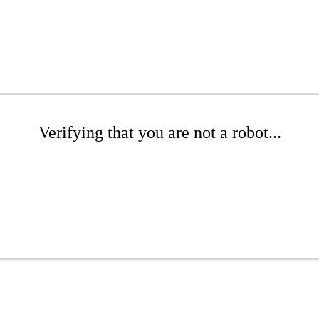
Verifying that you are not a robot...