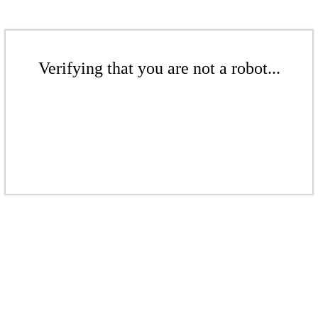
Verifying that you are not a robot...