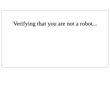
Verifying that you are not a robot...