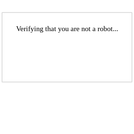
Verifying that you are not a robot...