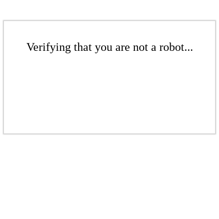
Verifying that you are not a robot...