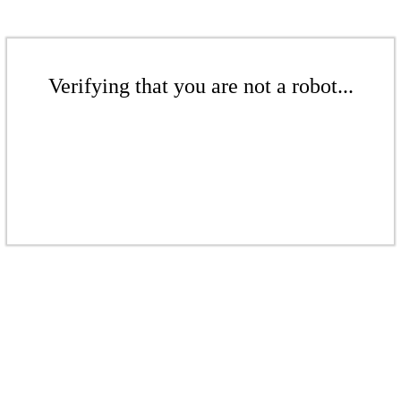
Verifying that you are not a robot...