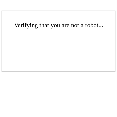
Verifying that you are not a robot...