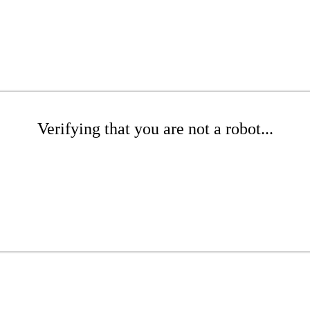
Verifying that you are not a robot...