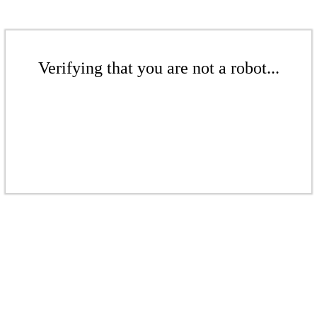
Verifying that you are not a robot...