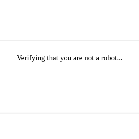
Verifying that you are not a robot...