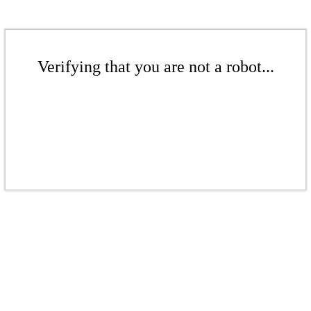
Verifying that you are not a robot...