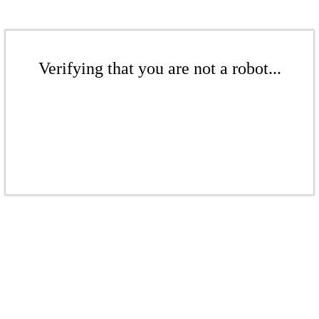
Verifying that you are not a robot...