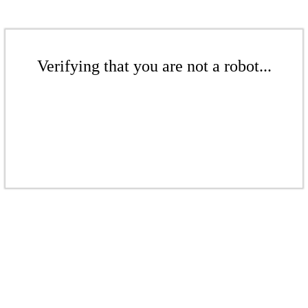
Verifying that you are not a robot...