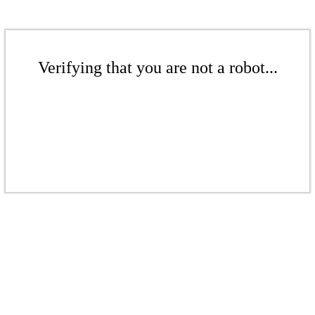
Verifying that you are not a robot...