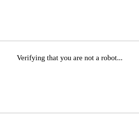
Verifying that you are not a robot...